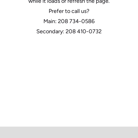
while it loads or refresh the page.
Prefer to call us?
Main: 208 734-0586
Secondary: 208 410-0732