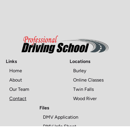
Links
Locations
Home
Burley
About
Online Classes
Our Team
Twin Falls
Contact
Wood River
Files
DMV Application
DMV Info Sheet