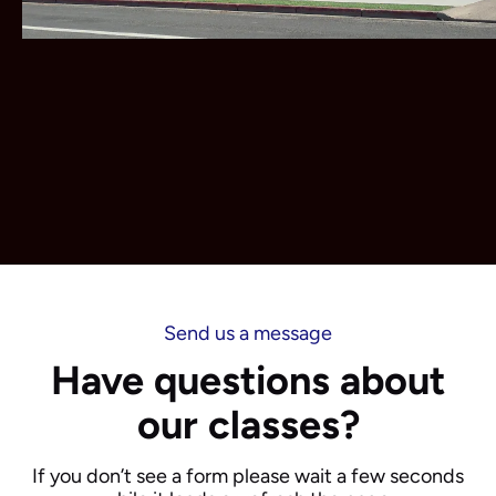
Send us a message
Have questions about
our classes?
If you don’t see a form please wait a few seconds